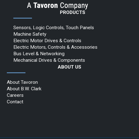
PRODUCTS
Sensors, Logic Controls, Touch Panels
Machine Safety
Electric Motor Drives & Controls
Electric Motors, Controls & Accessories
Bus Level & Networking
Mechanical Drives & Components
ABOUT US
About Tavoron
About B.W. Clark
Careers
Contact