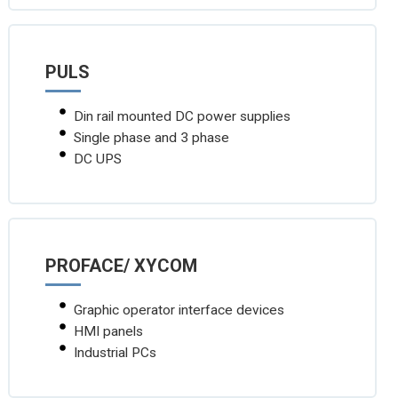
PULS
Din rail mounted DC power supplies
Single phase and 3 phase
DC UPS
PROFACE/ XYCOM
Graphic operator interface devices
HMI panels
Industrial PCs