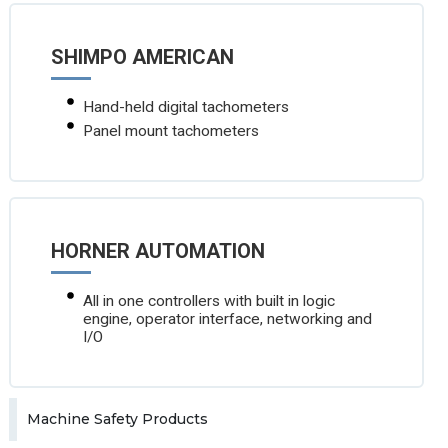
SHIMPO AMERICAN
Hand-held digital tachometers
Panel mount tachometers
HORNER AUTOMATION
All in one controllers with built in logic
engine, operator interface, networking and
I/O
Machine Safety Products