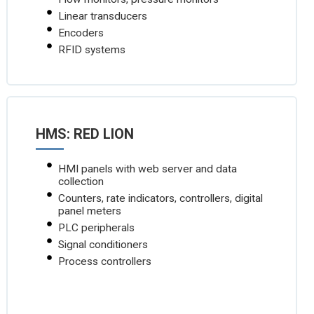
Linear transducers
Encoders
RFID systems
HMS: RED LION
HMI panels with web server and data
collection
Counters, rate indicators, controllers, digital
panel meters
PLC peripherals
Signal conditioners
Process controllers