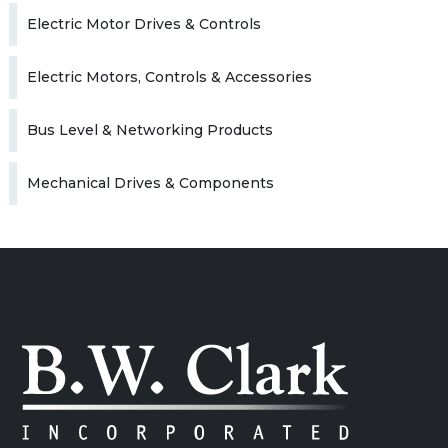
Electric Motor Drives & Controls
Electric Motors, Controls & Accessories
Bus Level & Networking Products
Mechanical Drives & Components