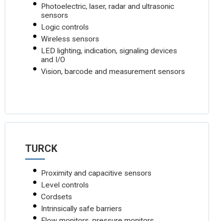
Photoelectric, laser, radar and ultrasonic
sensors
Logic controls
Wireless sensors
LED lighting, indication, signaling devices
and I/O
Vision, barcode and measurement sensors
TURCK
Proximity and capacitive sensors
Level controls
Cordsets
Intrinsically safe barriers
Flow monitors, pressure monitors