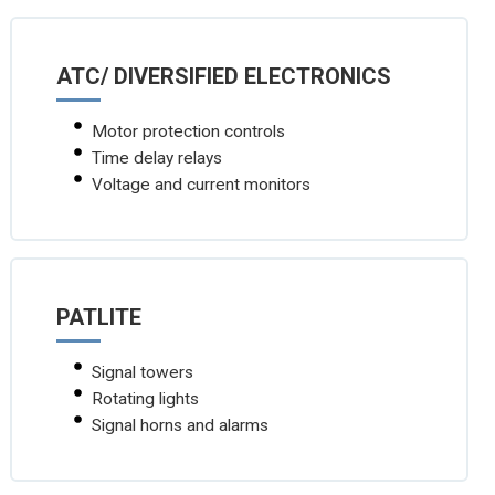
ATC/ DIVERSIFIED ELECTRONICS
Motor protection controls
Time delay relays
Voltage and current monitors
PATLITE
Signal towers
Rotating lights
Signal horns and alarms