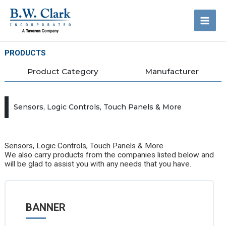
Skip
to
content
PRODUCTS
Product Category
Manufacturer
Sensors, Logic Controls, Touch Panels & More
Sensors, Logic Controls, Touch Panels & More
We also carry products from the companies listed below and
will be glad to assist you with any needs that you have.
BANNER